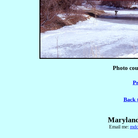
Photo co
Pr
Back 
Maryland
Email me:
mdc