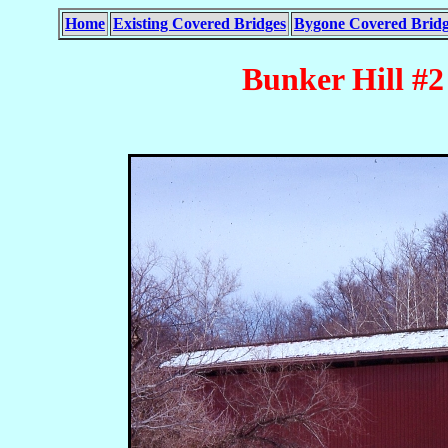
Home
Existing Covered Bridges
Bygone Covered Bridg
Bunker Hill #2