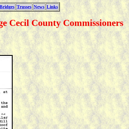
Bridges
Trusses
News
Links
dge Cecil County Commissioners