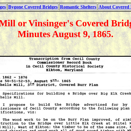
ges
Bygone Covered Bridges
Romantic Shelters
About Covered 
 Mill or Vinsinger's Covered Bri
Minutes August 9, 1865.