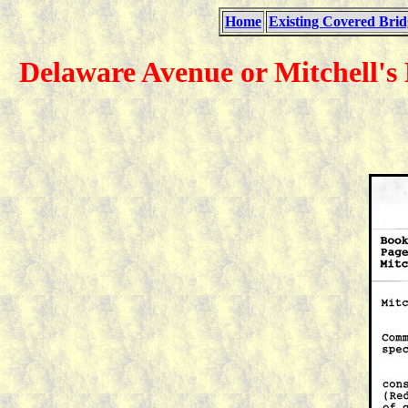
Home
Existing Covered Brid
Delaware Avenue or Mitchell's