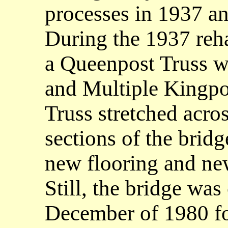
processes in 1937 a
During the 1937 reha
a Queenpost Truss w
and Multiple Kingpo
Truss stretched acros
sections of the bridg
new flooring and ne
Still, the bridge was
December of 1980 for