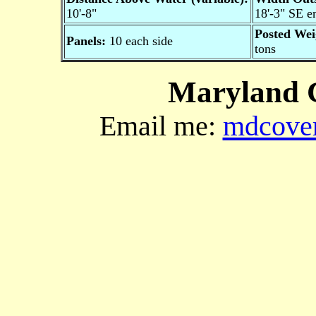
10'-8"
18'-3" SE e
Posted Wei
Panels:
10 each side
tons
Maryland C
Email me:
mdcover