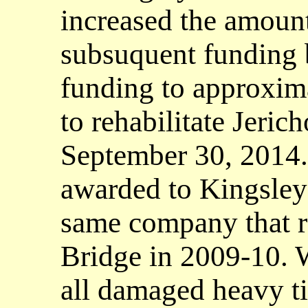
increased the amount
subsuquent funding b
funding to approxima
to rehabilitate Jeric
September 30, 2014.
awarded to Kingsley 
same company that re
Bridge in 2009-10. 
all damaged heavy t