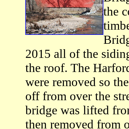
the c
timbe
Bridg
2015 all of the sidi
the roof. The Harfo
were removed so the 
off from over the st
bridge was lifted fro
then removed from ov