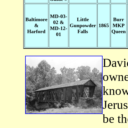
MD-03-
Baltimore
Little
Burr
02 &
&
Gunpowder
1865
MKP
MD-12-
Harford
Falls
Queen
01
David
owne
know
Jeru
be th