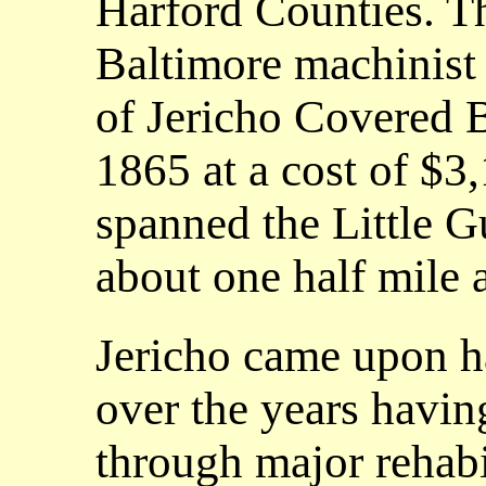
Harford Counties. T
Baltimore machinist
of Jericho Covered 
1865 at a cost of $3
spanned the Little 
about one half mile a
Jericho came upon h
over the years havi
through major rehabi