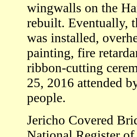
wingwalls on the Ha
rebuilt. Eventually, 
was installed, overh
painting, fire retard
ribbon-cutting cere
25, 2016 attended b
people.
Jericho Covered Bri
National Register of