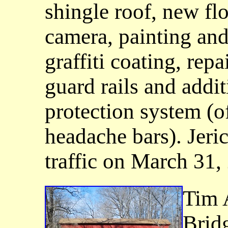
shingle roof, new floo
camera, painting and 
graffiti coating, rep
guard rails and addi
protection system (of
headache bars). Jeri
traffic on March 31,
Tim 
Brid