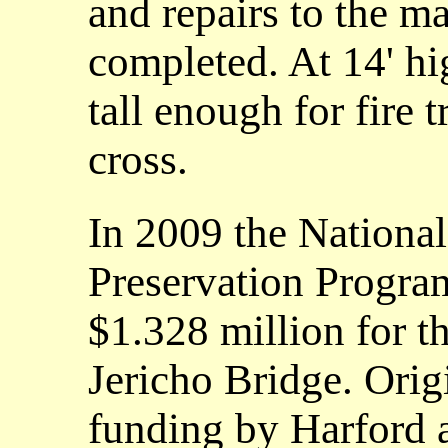
and repairs to the 
completed. At 14' hi
tall enough for fire 
cross.
In 2009 the Nationa
Preservation Progra
$1.328 million for th
Jericho Bridge. Orig
funding by Harford 