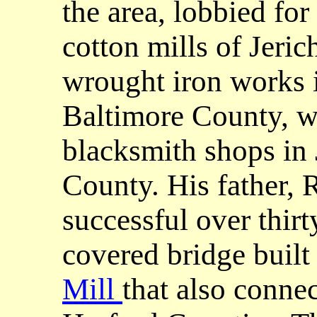
the area, lobbied for
cotton mills of Jeric
wrought iron works i
Baltimore County, wi
blacksmith shops in
County. His father, 
successful over thirt
covered bridge built
Mill
that also conne