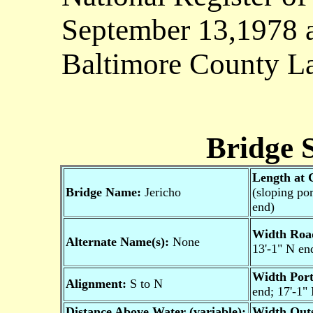
September 13,1978 a
Baltimore County La
Bridge S
Length at 
Bridge Name:
Jericho
(sloping por
end)
Width Roa
Alternate Name(s):
None
13'-1" N en
Width Port
Alignment:
S to N
end; 17'-1"
Distance Above Water (variable):
Width Outs