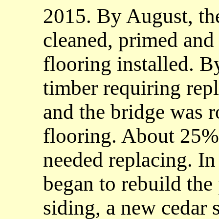
2015. By August, the
cleaned, primed and
flooring installed. 
timber requiring re
and the bridge was r
flooring. About 25%
needed replacing. I
began to rebuild the 
siding, a new cedar 