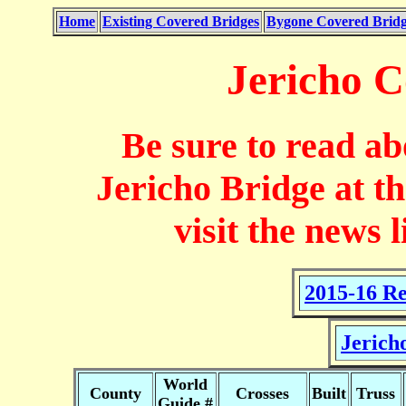
Home
Existing Covered Bridges
Bygone Covered Bridg
Jericho C
Be sure to read ab
Jericho Bridge at th
visit the news 
2015-16 Re
Jerich
World
County
Crosses
Built
Truss
Guide #