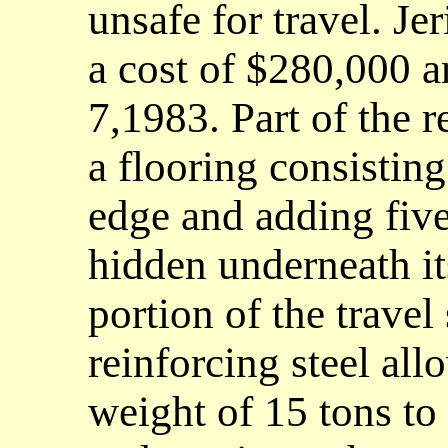
unsafe for travel. Je
a cost of $280,000 
7,1983. Part of the r
a flooring consisting
edge and adding five 
hidden underneath it
portion of the travel
reinforcing steel all
weight of 15 tons to