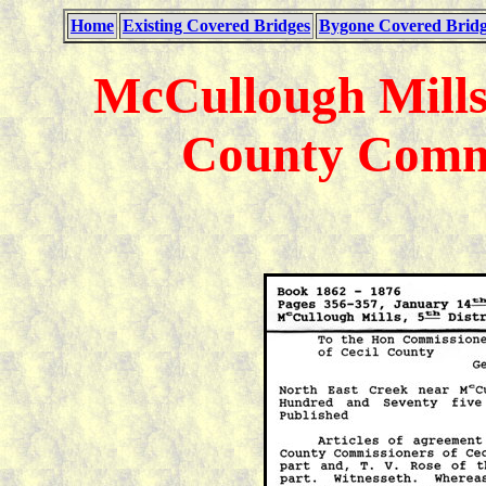
Home
Existing Covered Bridges
Bygone Covered Bridg
McCullough Mills
County Commi