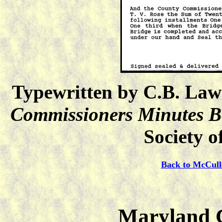
Typewritten by C.B. Law
Commissioners Minutes 
Society o
Back to McCull
Maryland C