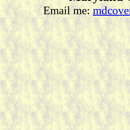
Email me:
mdcover