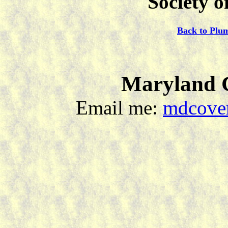
Society o
Back to Plu
Maryland C
Email me:
mdcover