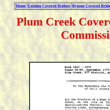
Home
Existing Covered Bridges
Bygone Covered Bridg
Plum Creek Covere
Commissi