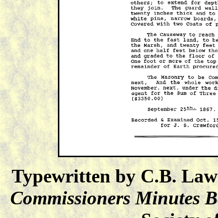
Typewritten by C.B. Law
Commissioners Minutes 