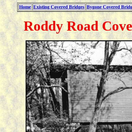
Home
Existing Covered Bridges
Bygone Covered Bridg
Roddy Road Cover