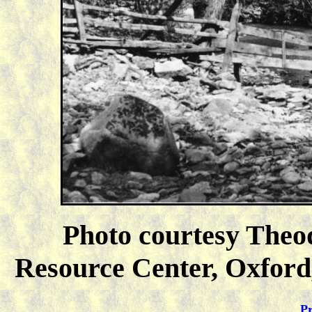
Photo courtesy Theo
Resource Center, Oxford,
Pr