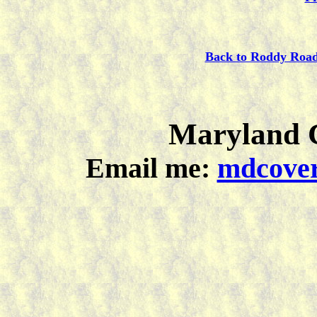
Back to Roddy Roa
Maryland C
Email me:
mdcover