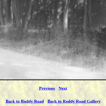
Previous
Next
Back to Roddy Road
Back to Roddy Road Gallery