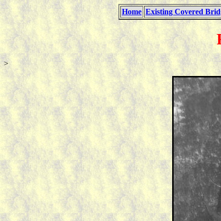
Home
Existing Covered Brid
>