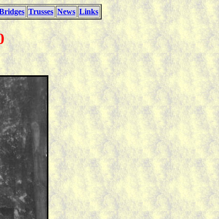
Bridges
Trusses
News
Links
0