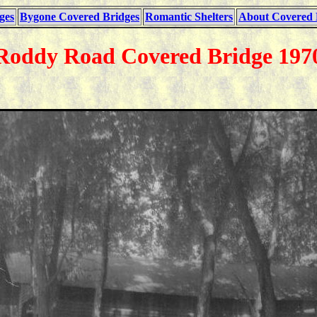
ges
Bygone Covered Bridges
Romantic Shelters
About Covered 
Roddy Road Covered Bridge 197