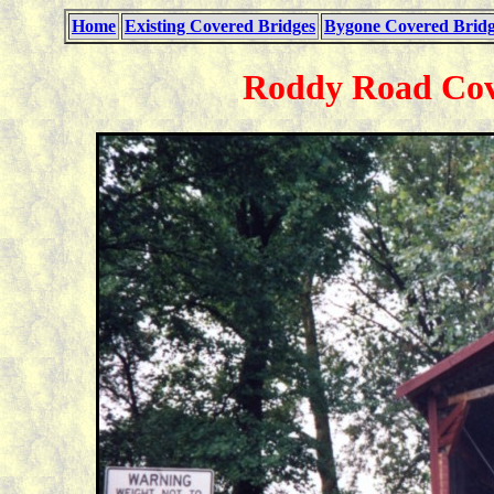
Home
Existing Covered Bridges
Bygone Covered Bridg
Roddy Road Cove