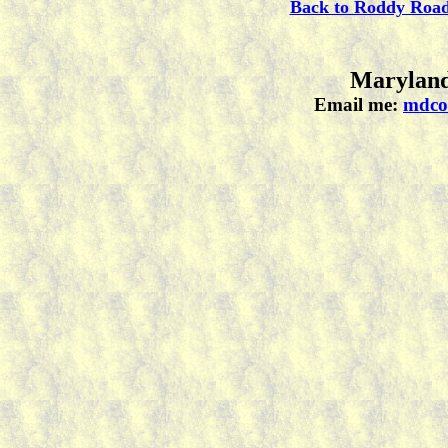
Back to Roddy Roa
Maryland
Email me:
mdco