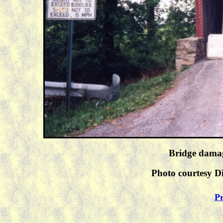
Bridge damag
Photo courtesy Di
Pr