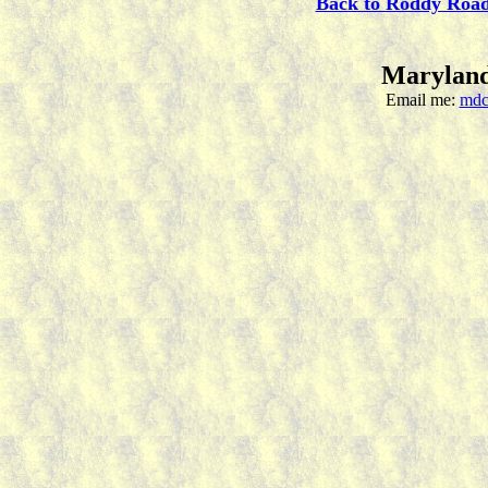
Back to Roddy Roa
Maryland
Email me:
mdc