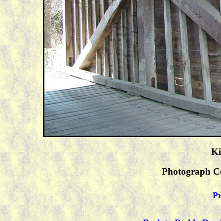
Ki
Photograph C
Pr