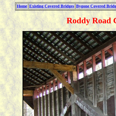
Home
Existing Covered Bridges
Bygone Covered Bridg
Roddy Road C