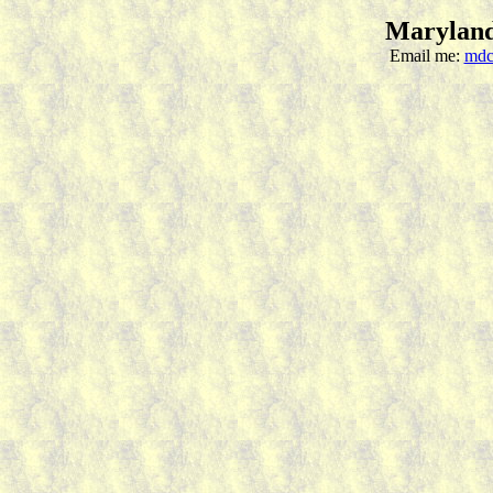
Maryland
Email me:
mdc