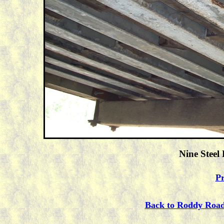
Nine Steel
Pr
Back to Roddy Roa