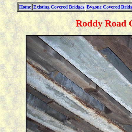
Home
Existing Covered Bridges
Bygone Covered Bridg
Roddy Road C