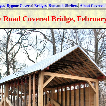
ges
Bygone Covered Bridges
Romantic Shelters
About Covered 
 Road Covered Bridge, February