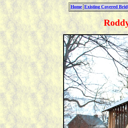
Home
Existing Covered Brid
Roddy