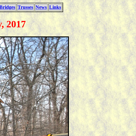
Bridges
Trusses
News
Links
, 2017