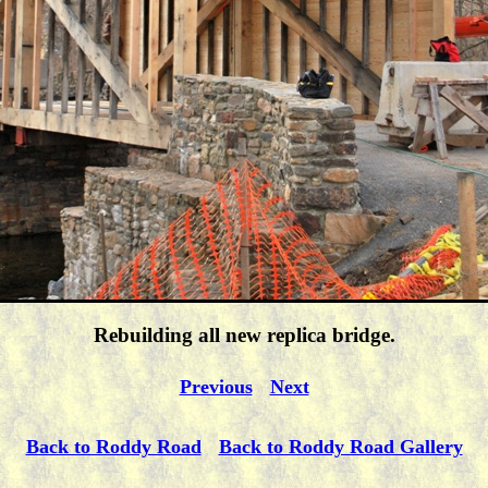
Rebuilding all new replica bridge.
Previous
Next
Back to Roddy Road
Back to Roddy Road Gallery