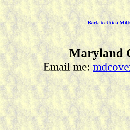
Back to Utica Mill
Maryland C
Email me:
mdcover