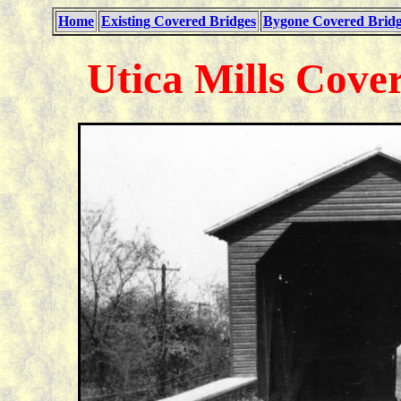
Home
Existing Covered Bridges
Bygone Covered Bridg
Utica Mills Cove