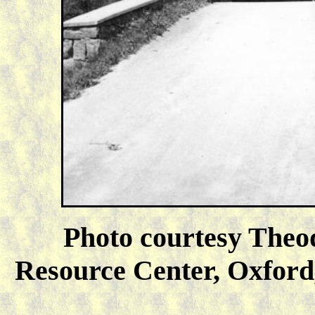
Photo courtesy Theo
Resource Center, Oxford,