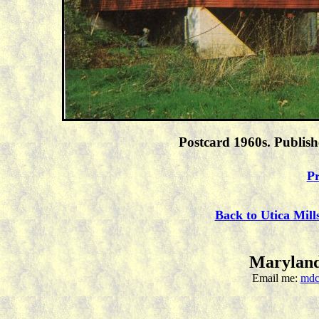
Postcard 1960s. Publis
Pr
Back to Utica Mill
Maryland
Email me:
mdc