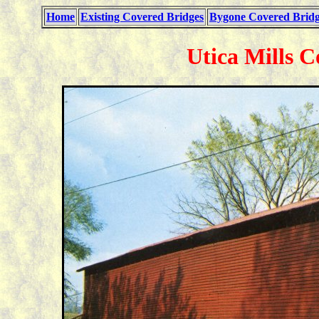
Home
Existing Covered Bridges
Bygone Covered Bridg
Utica Mills C