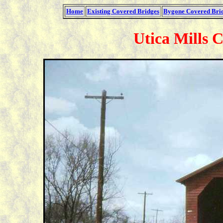
Home
Existing Covered Bridges
Bygone Covered Bri
Utica Mills 