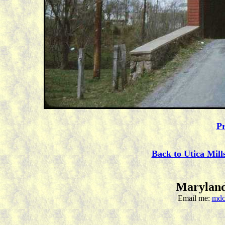
Pr
Back to Utica Mill
Maryland
Email me:
mdc