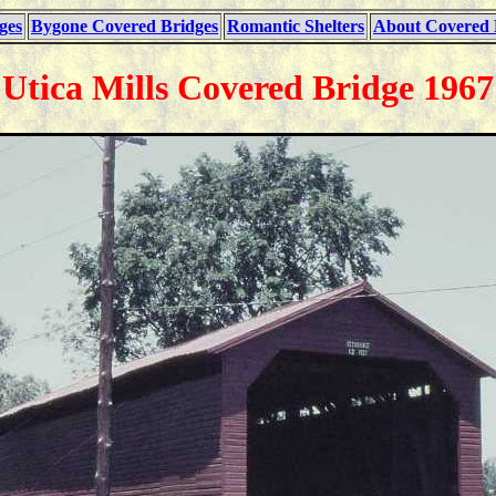
ges
Bygone Covered Bridges
Romantic Shelters
About Covered 
Utica Mills Covered Bridge 1967