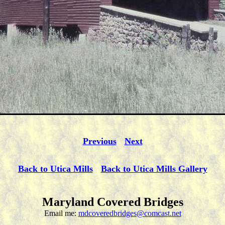
Previous
Next
Back to Utica Mills
Back to Utica Mills Gallery
Maryland Covered Bridges
Email me:
mdcoveredbridges@comcast.net