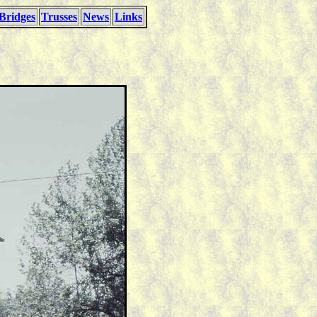
Bridges
Trusses
News
Links