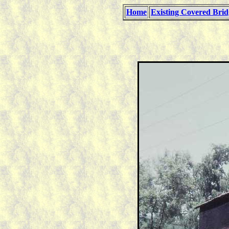
Home
Existing Covered Brid