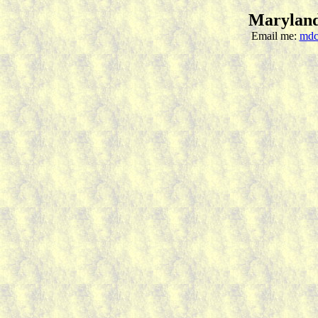
Maryland
Email me:
mdc