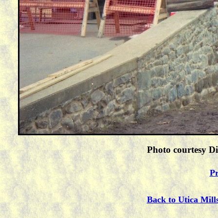
Photo courtesy Di
Pr
Back to Utica Mill