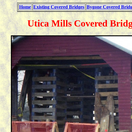
Home
Existing Covered Bridges
Bygone Covered Bridg
Utica Mills Covered Bridg