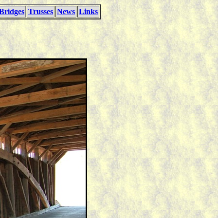
Bridges
Trusses
News
Links