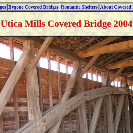
ges
Bygone Covered Bridges
Romantic Shelters
About Covered 
Utica Mills Covered Bridge 2004