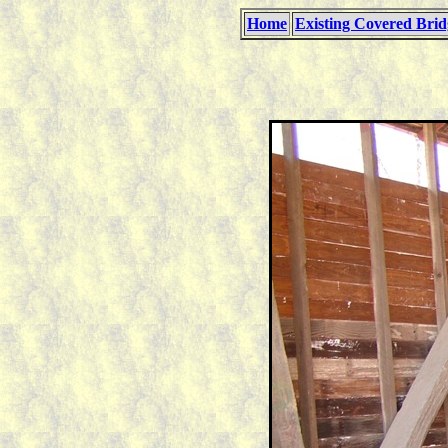
Home
Existing Covered Brid