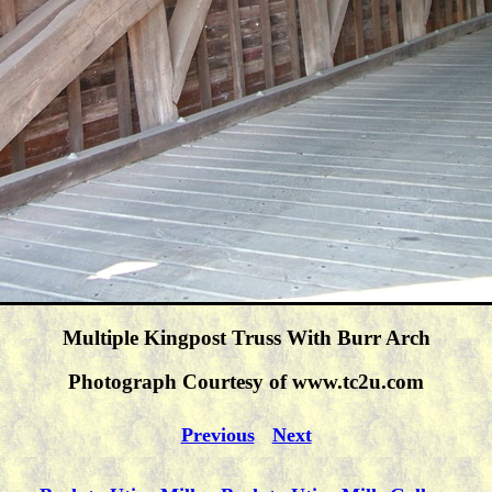
Multiple Kingpost Truss With Burr Arch
Photograph Courtesy of www.tc2u.com
Previous
Next