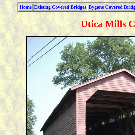
Home
Existing Covered Bridges
Bygone Covered Bridg
Utica Mills 