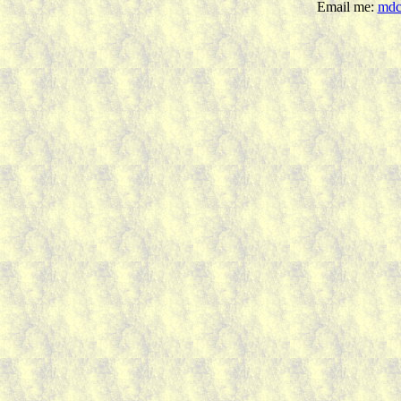
Email me:
mdc