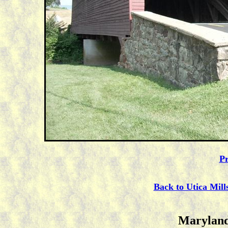
Pr
Back to Utica Mill
Maryland