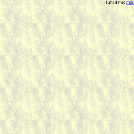
Email me:
mdc