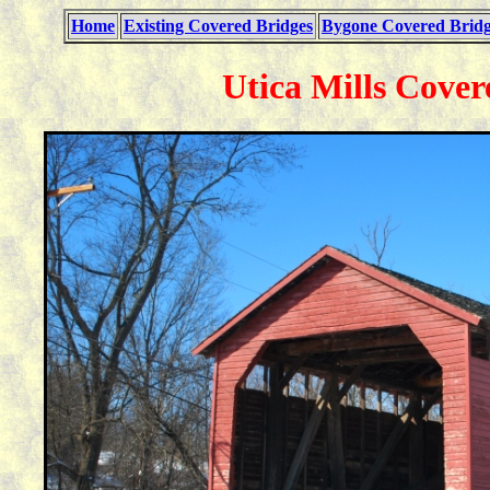
Home
Existing Covered Bridges
Bygone Covered Bridg
Utica Mills Cover