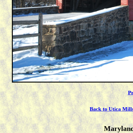
Pr
Back to Utica Mill
Maryland