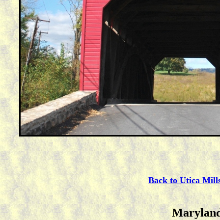
Back to Utica Mill
Maryland