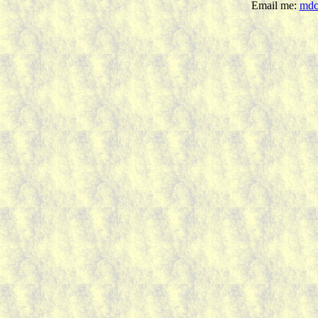
Email me:
mdc