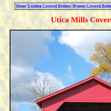
Home
Existing Covered Bridges
Bygone Covered Bridg
Utica Mills Cover