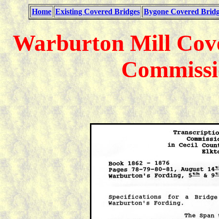
Home
Existing Covered Bridges
Bygone Covered Bridg
Warburton Mill Cove
Commissi