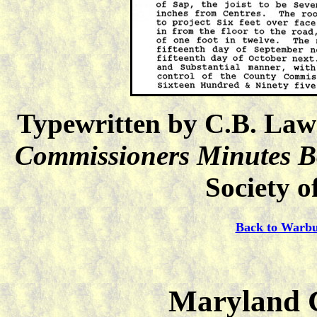
Typewritten by C.B. Law
Commissioners Minutes 
Society o
Back to Warbu
Maryland C