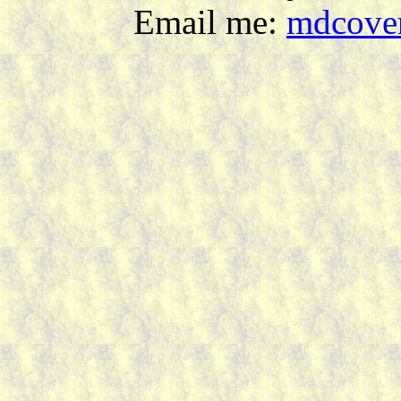
Email me:
mdcover