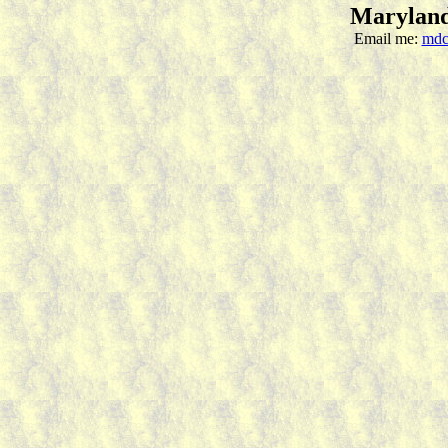
Maryland
Email me:
mdc