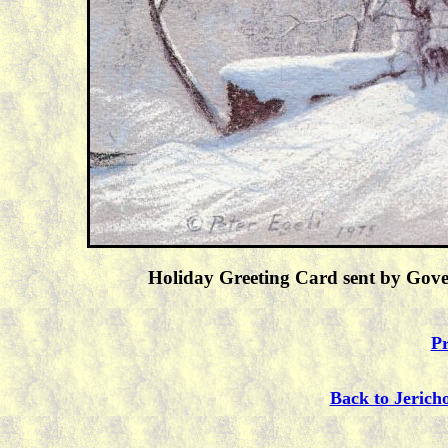
Holiday Greeting Card sent by Gove
Pr
Back to Jerich