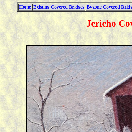
Home
Existing Covered Bridges
Bygone Covered Bridg
Jericho Co