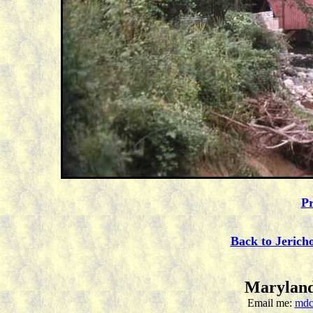
Pr
Back to Jerich
Maryland
Email me:
mdc