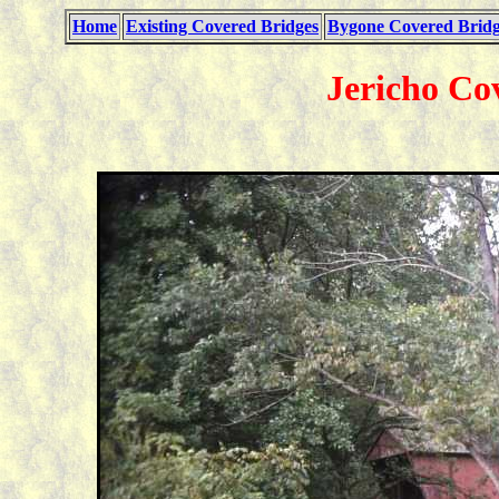
Home
Existing Covered Bridges
Bygone Covered Bridg
Jericho Co