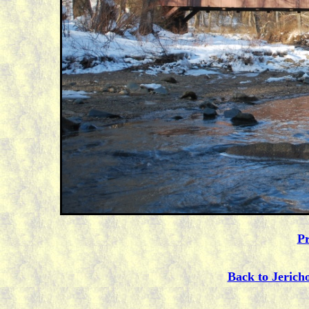
Pr
Back to Jerich