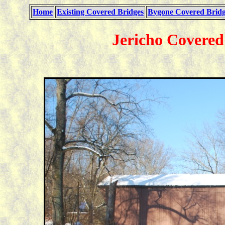
Home
Existing Covered Bridges
Bygone Covered Bridg
Jericho Covered