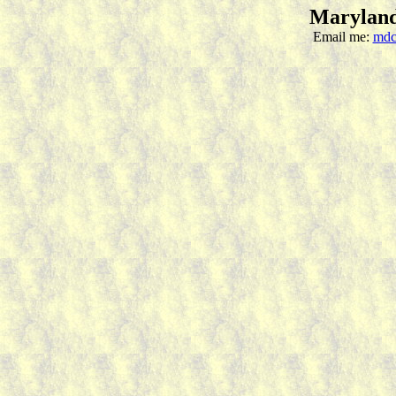
Maryland
Email me:
mdc