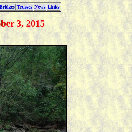
Bridges
Trusses
News
Links
ber 3, 2015