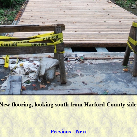
New flooring, looking south from Harford County side
Previous
Next