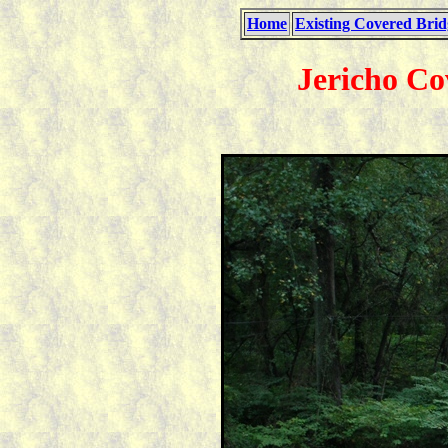
Home
Existing Covered Brid
Jericho Co