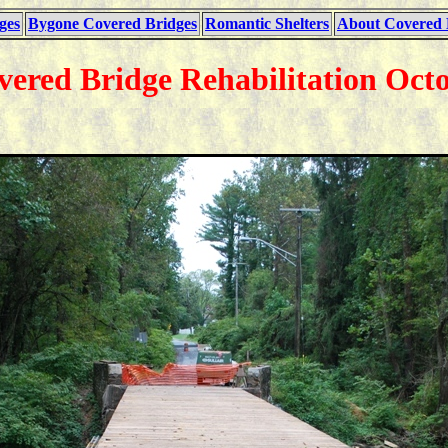
ges
Bygone Covered Bridges
Romantic Shelters
About Covered 
vered Bridge Rehabilitation Octo