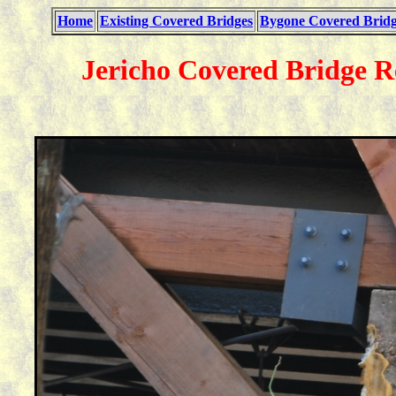
Home
Existing Covered Bridges
Bygone Covered Bridg
Jericho Covered Bridge R