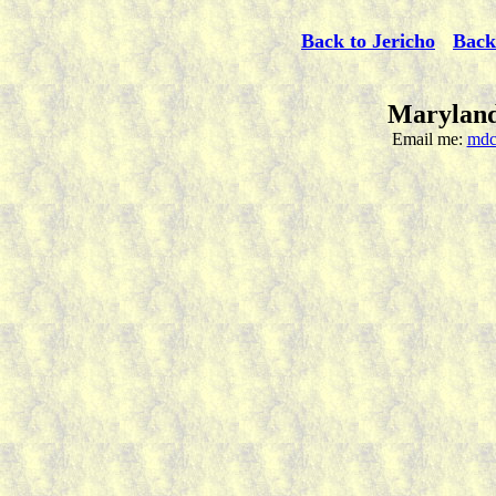
Back to Jericho
Back
Maryland
Email me:
mdc