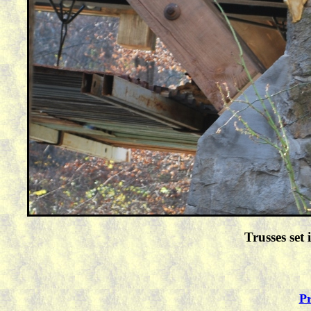
Trusses set
Pr