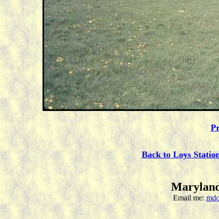
Pr
Back to Loys Statio
Maryland
Email me:
mdc