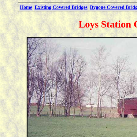
Home
Existing Covered Bridges
Bygone Covered Bridg
Loys Station 