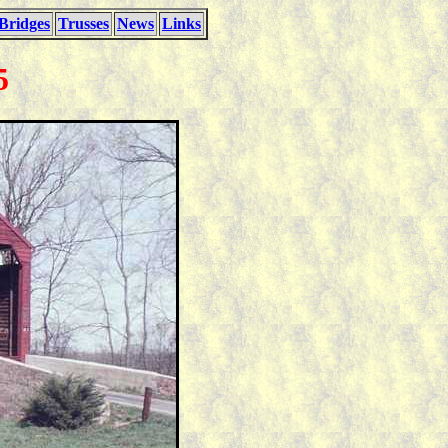
Bridges
Trusses
News
Links
5