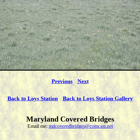
Previous
Next
Back to Loys Station
Back to Loys Station Gallery
Maryland Covered Bridges
Email me:
mdcoveredbridges@comcast.net