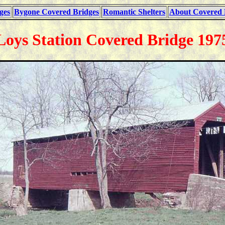
ges
Bygone Covered Bridges
Romantic Shelters
About Covered 
Loys Station Covered Bridge 197