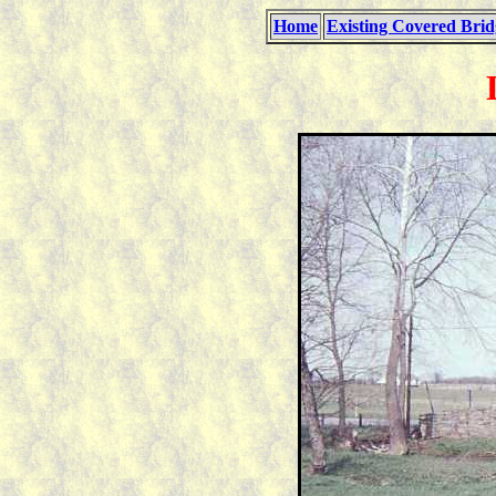
Home
Existing Covered Brid