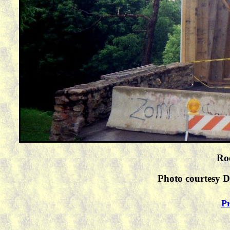
Roo
Photo courtesy D
Pr