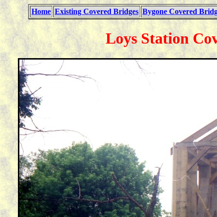
Home
Existing Covered Bridges
Bygone Covered Bridg
Loys Station Co