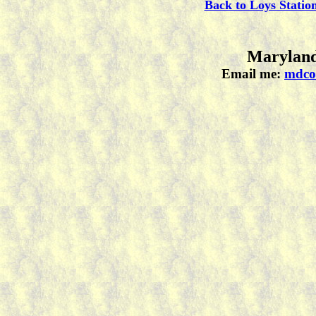
Back to Loys Statio
Maryland
Email me:
mdco