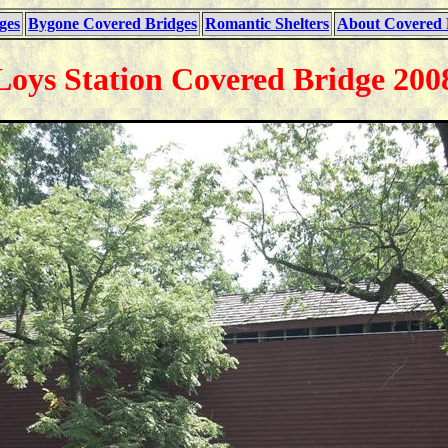
ges
Bygone Covered Bridges
Romantic Shelters
About Covered 
Loys Station Covered Bridge 200