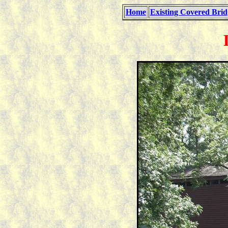
Home
Existing Covered Brid