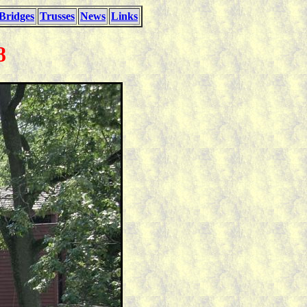
Bridges
Trusses
News
Links
8