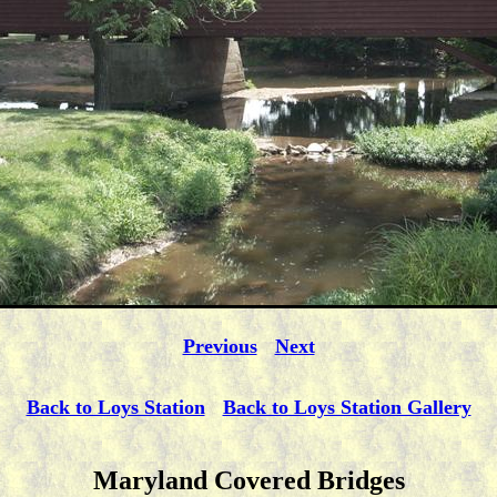
Previous
Next
Back to Loys Station
Back to Loys Station Gallery
Maryland Covered Bridges