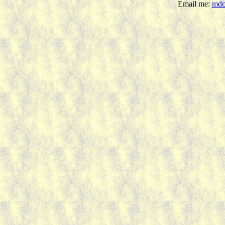
Email me:
mdc