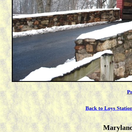
Pr
Back to Loys Statio
Maryland