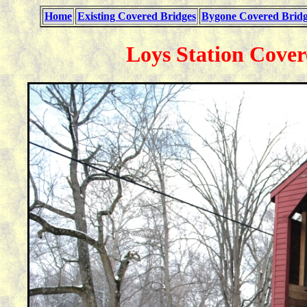
Home
Existing Covered Bridges
Bygone Covered Bridg
Loys Station Cover