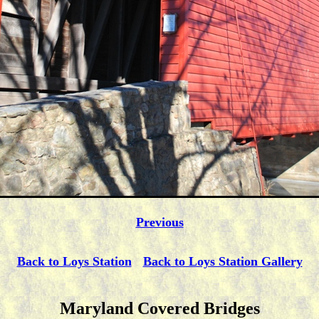
Previous
Back to Loys Station
Back to Loys Station Gallery
Maryland Covered Bridges