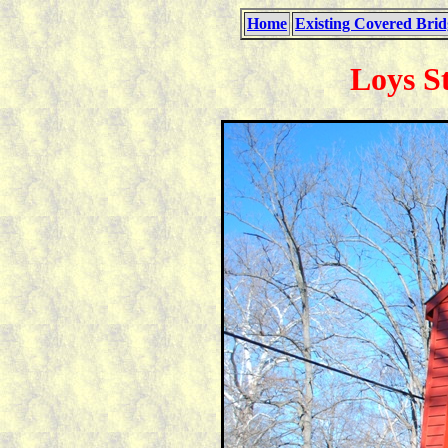
Home
Existing Covered Brid
Loys S