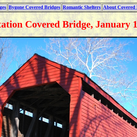
ges
Bygone Covered Bridges
Romantic Shelters
About Covered 
tation Covered Bridge, January 1