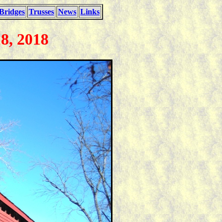
Bridges
Trusses
News
Links
8, 2018