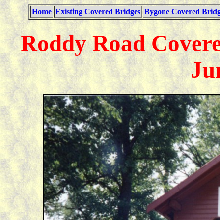
Home
Existing Covered Bridges
Bygone Covered Bridg
Roddy Road Covered
Ju