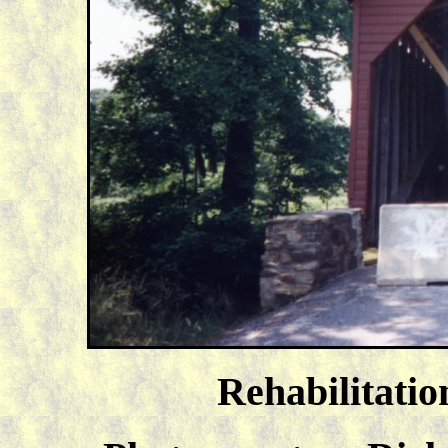
Rehabilitatio