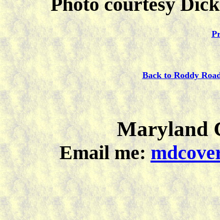
Photo courtesy Dick
Pr
Back to Roddy Roa
Maryland C
Email me:
mdcover