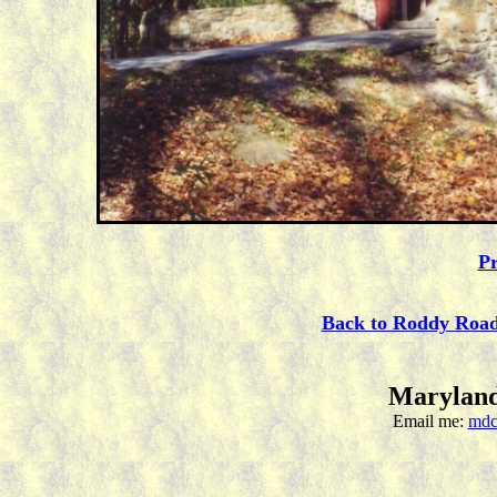
Pr
Back to Roddy Roa
Maryland
Email me:
mdc