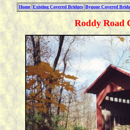
Home
Existing Covered Bridges
Bygone Covered Bridg
Roddy Road C