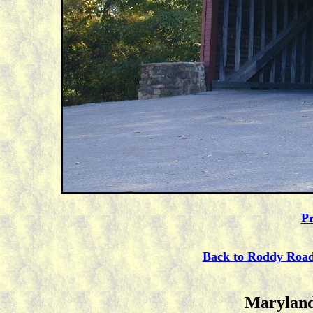
Pr
Back to Roddy Roa
Maryland