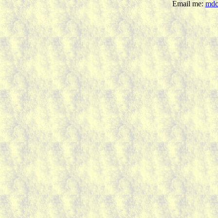
Email me:
mdc