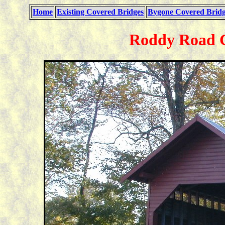
Home
Existing Covered Bridges
Bygone Covered Bridg
Roddy Road C