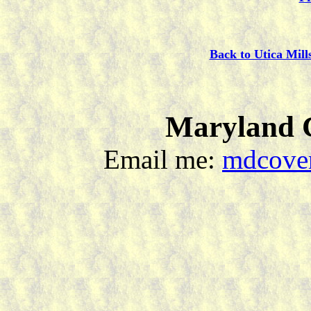
Back to Utica Mill
Maryland C
Email me:
mdcover