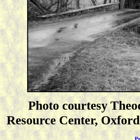
Photo courtesy Theo
Resource Center, Oxford,
Pr