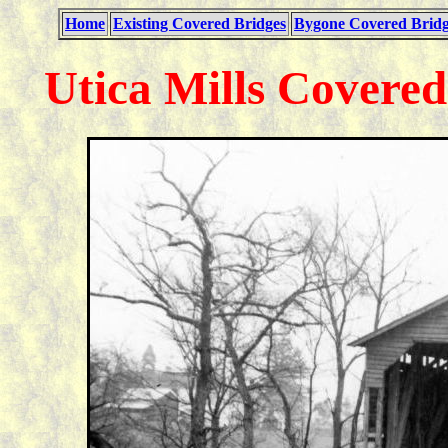
Home
Existing Covered Bridges
Bygone Covered Bridg
Utica Mills Covere