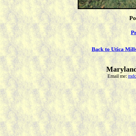
Po
Pr
Back to Utica Mill
Maryland
Email me:
mdc