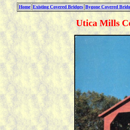
Home
Existing Covered Bridges
Bygone Covered Bridg
Utica Mills C