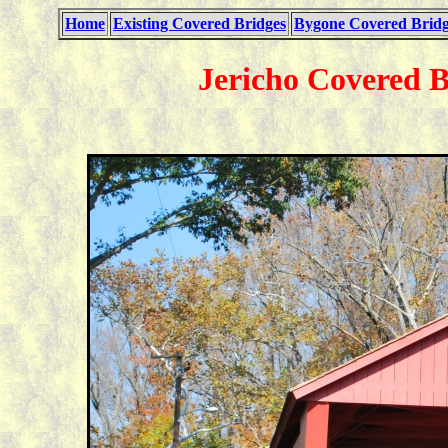
Home
Existing Covered Bridges
Bygone Covered Bridg
Jericho Covered B