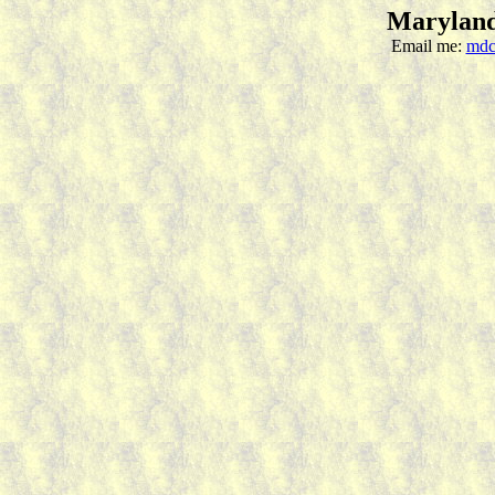
Maryland
Email me:
mdc