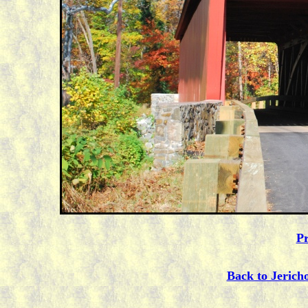
Pr
Back to Jerich