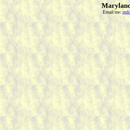
Maryland
Email me:
mdc