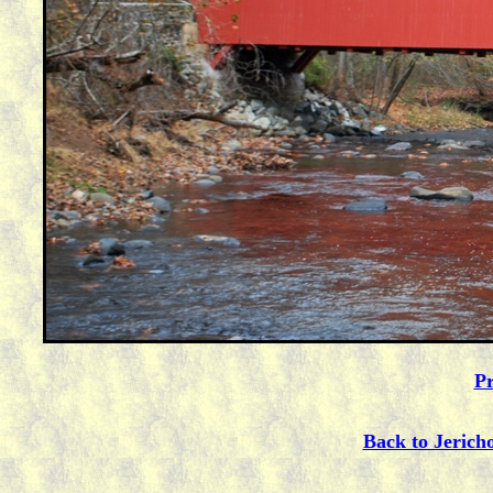
Pr
Back to Jerich