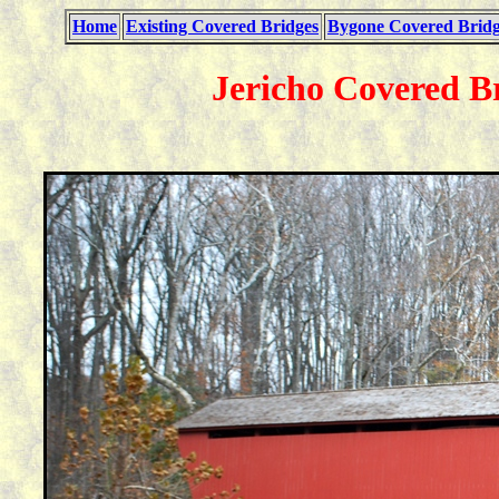
Home
Existing Covered Bridges
Bygone Covered Bridg
Jericho Covered B