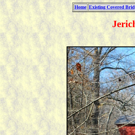
Home
Existing Covered Brid
Jeric