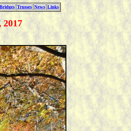
Bridges
Trusses
News
Links
, 2017