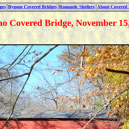
ges
Bygone Covered Bridges
Romantic Shelters
About Covered 
ho Covered Bridge, November 15