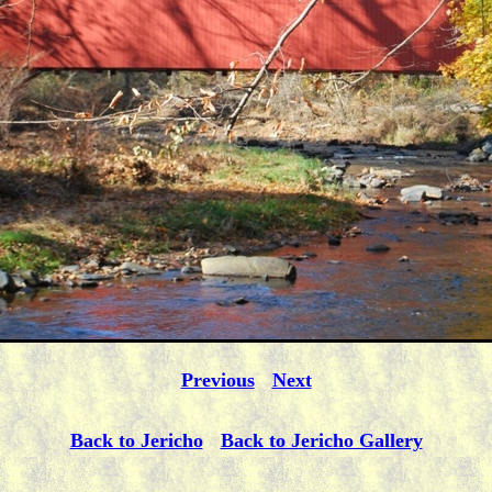
Previous
Next
Back to Jericho
Back to Jericho Gallery