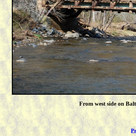
From west side on Balt
Pr