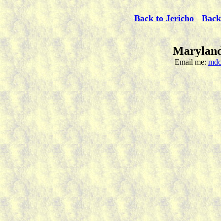
Back to Jericho
Back
Maryland
Email me:
mdc