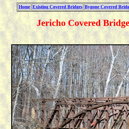
Home
Existing Covered Bridges
Bygone Covered Bridg
Jericho Covered Bridge