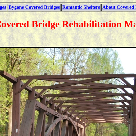
ges
Bygone Covered Bridges
Romantic Shelters
About Covered 
Covered Bridge Rehabilitation Ma