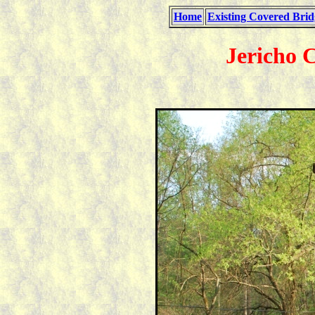
Home
Existing Covered Brid
Jericho 