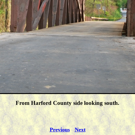
From Harford County side looking south.
Previous
Next