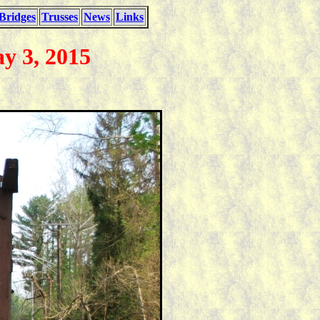
Bridges
Trusses
News
Links
y 3, 2015