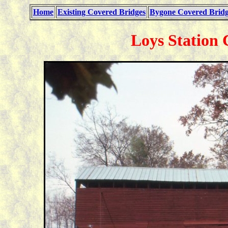
Home
Existing Covered Bridges
Bygone Covered Bridg
Loys Station 