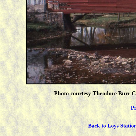
Photo courtesy Theodore Burr Co
Pr
Back to Loys Statio