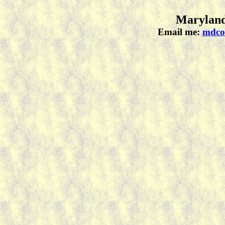
Maryland
Email me:
mdco