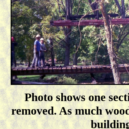
Photo shows one sect
removed. As much wood 
buildin