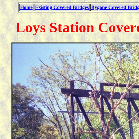
Home
Existing Covered Bridges
Bygone Covered Bridg
Loys Station Cover