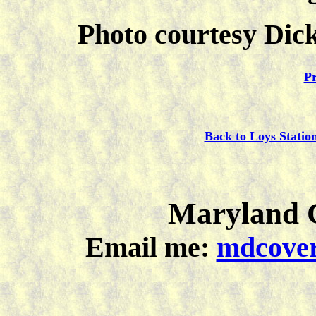
Photo courtesy Dick
Pr
Back to Loys Statio
Maryland C
Email me:
mdcover