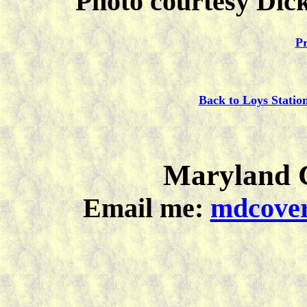
Photo courtesy Dick
Pr
Back to Loys Statio
Maryland C
Email me:
mdcover