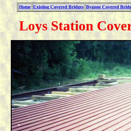
Home
Existing Covered Bridges
Bygone Covered Bridg
Loys Station Cove