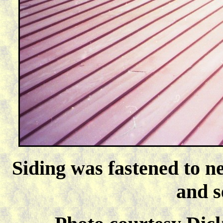
Siding was fastened to ne
and s