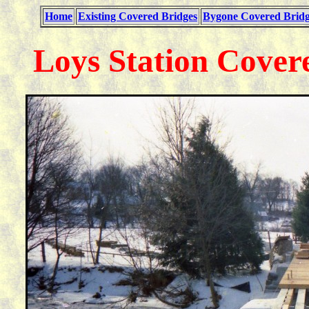
Home
Existing Covered Bridges
Bygone Covered Bridg
Loys Station Cover