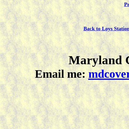
Pr
Back to Loys Statio
Maryland C
Email me:
mdcover