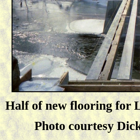
Half of new flooring for 
Photo courtesy Dick